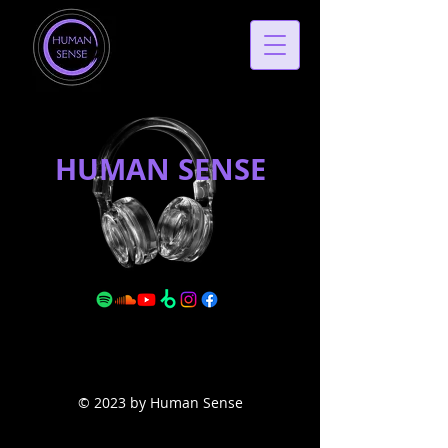
HUMAN SENSE
© 2023 by Human Sense